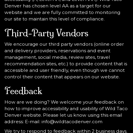
Denver has chosen level AA as a target for our
website and we are fully committed to monitoring
our site to maintain this level of compliance.
Third-Party Vendors
We encourage our third party vendors (online order
and delivery providers, reservations and event
management, social media, review sites, travel
recommendation sites, etc.) to provide content that is
accessible and user friendly, even though we cannot
control their content that appears on our website.
Feedback
How are we doing? We welcome your feedback on
how to improve accessibility and usability of Wild Taco
Denver website. Please let us know using this email
address: E-mail:
info@wildtacodenver.com
We try to respond to feedback within 2 business days.