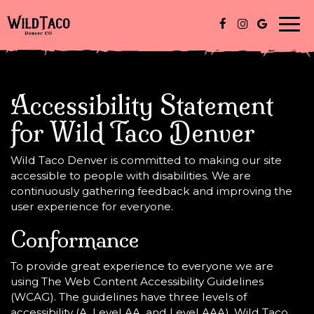
Togg
navi
Accessibility Statement
for Wild Taco Denver
Wild Taco Denver is committed to making our site
accessible to people with disabilities. We are
continuously gathering feedback and improving the
user experience for everyone.
Conformance
To provide great experience to everyone we are
using The Web Content Accessibility Guidelines
(WCAG). The guidelines have three levels of
accessibility (A, Level AA, and Level AAA). Wild Taco