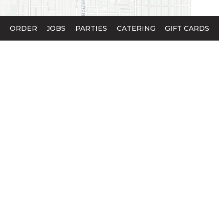
ORDER
JOBS
PARTIES
CATERING
GIFT CARDS