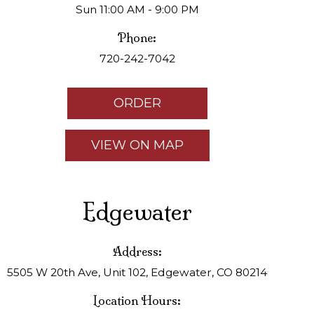
Sun 11:00 AM - 9:00 PM
Phone:
720-242-7042
ORDER
VIEW ON MAP
Edgewater
Address:
5505 W 20th Ave, Unit 102, Edgewater, CO 80214
Location Hours: