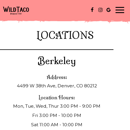
Togg
navi
LOCATIONS
Berkeley
Address:
4499 W 38th Ave, Denver, CO 80212
Location Hours:
Mon, Tue, Wed, Thur 3:00 PM - 9:00 PM
Fri 3:00 PM - 10:00 PM
Sat 11:00 AM - 10:00 PM