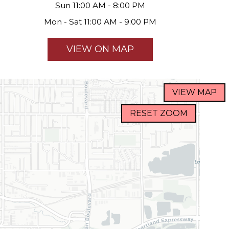
Sun 11:00 AM - 8:00 PM
Mon - Sat 11:00 AM - 9:00 PM
VIEW ON MAP
VIEW MAP
RESET ZOOM